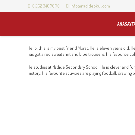
0 262 346 70 70
info@nadideokul.com
ANASAYF
Hello, this is my best friend Murat. He is eleven years old. H
has got a red sweatshirt and blue trousers. His favourite col
He studies at Nadide Secondary School. He is clever and fun
history. His favourite activities are playing football, drawi