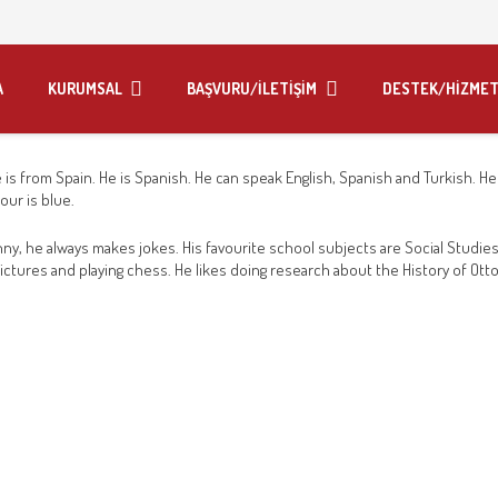
A
KURUMSAL
BAŞVURU/İLETİŞİM
DESTEK/HİZMET
e is from Spain. He is Spanish. He can speak English, Spanish and Turkish. He i
our is blue.
ny, he always makes jokes. His favourite school subjects are Social Studie
ng pictures and playing chess. He likes doing research about the History of Ot