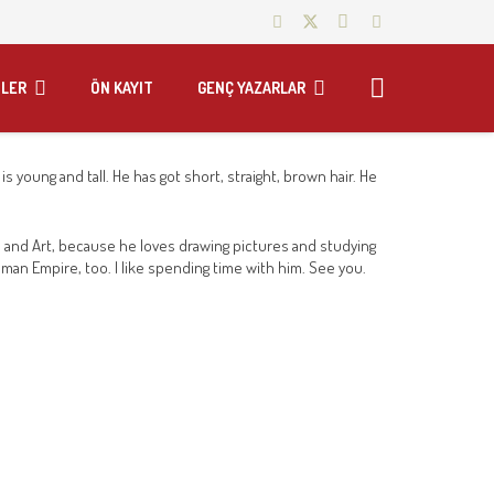
LER
ÖN KAYIT
GENÇ YAZARLAR
s young and tall. He has got short, straight, brown hair. He
s and Art, because he loves drawing pictures and studying
toman Empire, too. I like spending time with him. See you.