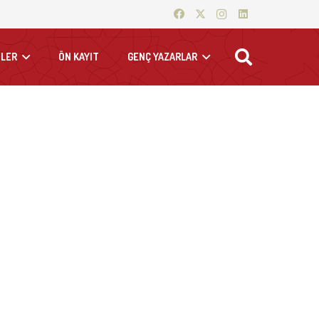
LER
ÖN KAYIT
GENÇ YAZARLAR