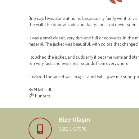
One day, I was alone at home because my family went to visi
the wall. The door was old and dusty, and I had never seen i
It was a small closet, very dark and full of cobwebs. In the 
material. The jacket was beautiful, with colors that changed 
I touched the jacket, and suddenly it became warm and started
run very fast, and even hear sounds from everywhere.
I realized the jacket was magical and that it gave me superpo
By M.Talha GÜL
th
6
Hunters
Bize Ulaşın
0 262 346 70 70