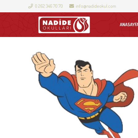
0 262 346 70 70
info@nadideokul.com
ANASAYF