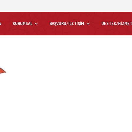
A
KURUMSAL
BAŞVURU/İLETİŞİM
DESTEK/HİZMET