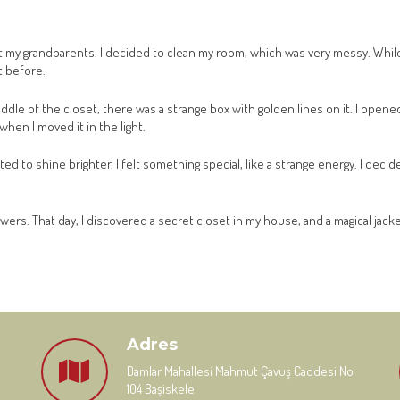
t my grandparents. I decided to clean my room, which was very messy. While
t before.
middle of the closet, there was a strange box with golden lines on it. I open
when I moved it in the light.
 to shine brighter. I felt something special, like a strange energy. I decide
wers. That day, I discovered a secret closet in my house, and a magical jack
Adres
Damlar Mahallesi Mahmut Çavuş Caddesi No
104 Başiskele