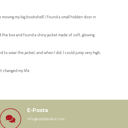
 moving my big bookshelf, I found a small hidden door in
ed the box and found a shiny jacket made of soft, glowing
d to wear the jacket, and when I did, I could jump very high,
et changed my life.
E-Posta
info@nadideokul.com